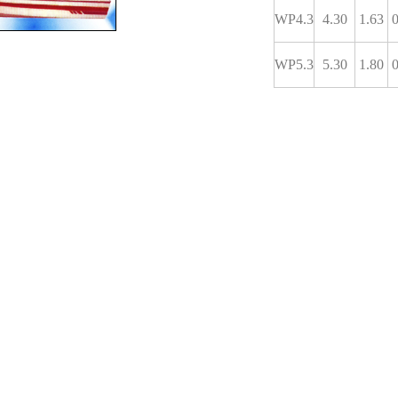
WP4.3
4.30
1.63
0
WP5.3
5.30
1.80
0