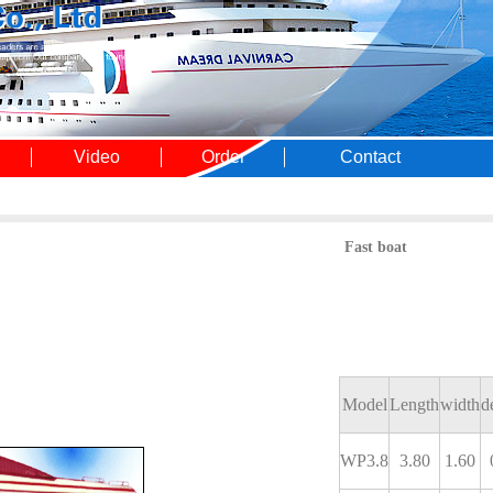
Video
Order
Contact
Fast boat
Model
Length
width
d
WP3.8
3.80
1.60