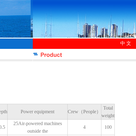
中 文
Total
epth
Power equipment
Crew（People）
weight
25Air-powered machines
0.5
4
100
outside the