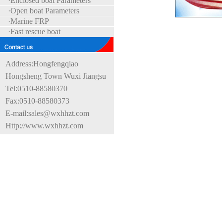
·Enclosed boat Parameters
·Open boat Parameters
·Marine FRP
·Fast rescue boat
Address:Hongfengqiao
Hongsheng Town Wuxi Jiangsu
Tel:0510-88580370
Fax:0510-88580373
E-mail:sales@wxhhzt.com
Http://www.wxhhzt.com