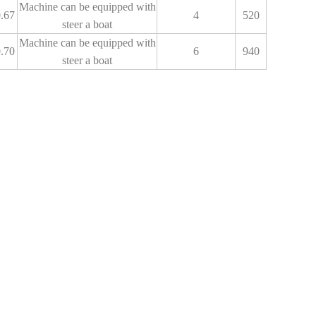
Machine can be equipped with
.67
4
520
steer a boat
Machine can be equipped with
.70
6
940
steer a boat