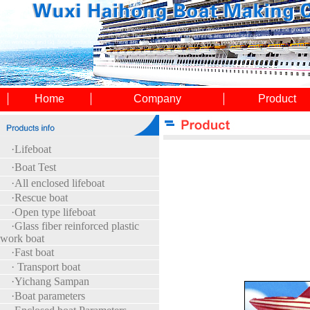
Home
Company
Product
·
Lifeboat
·
Boat Test
·All enclosed lifeboat
·Rescue boat
·Open type lifeboat
·Glass fiber reinforced plastic
work boat
·Fast boat
· Transport boat
·Yichang Sampan
·Boat parameters